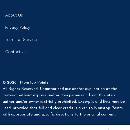
Turner:
About Us
Privacy Policy
Terms of Service
Contact Us
© 2026 · Nonstop Points
All Rights Reserved. Unauthorized use and/or duplication of this
material without express and written permission from this site’s
author and/or owner is strictly prohibited. Excerpts and links may be
used, provided that full and clear credit is given to Nonstop Points
with appropriate and specific directions to the original content.