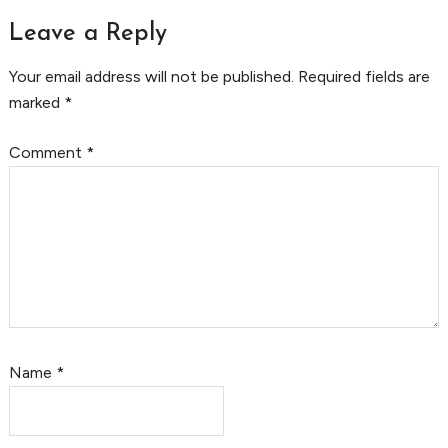
Leave a Reply
Your email address will not be published.
Required fields are
marked
*
Comment
*
Name
*