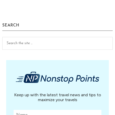
Primary
Sidebar
SEARCH
Search
the
site
...
Keep up with the latest travel news and tips to
maximize your travels