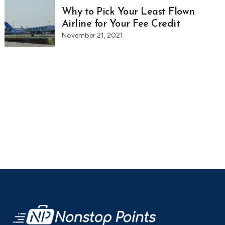
Why to Pick Your Least Flown
Airline for Your Fee Credit
November 21, 2021
Footer