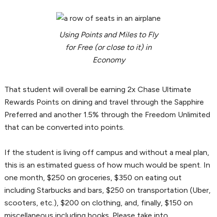
Using Points and Miles to Fly
for Free (or close to it) in
Economy
That student will overall be earning 2x Chase Ultimate
Rewards Points on dining and travel through the Sapphire
Preferred and another 1.5% through the Freedom Unlimited
that can be converted into points.
If the student is living off campus and without a meal plan,
this is an estimated guess of how much would be spent. In
one month, $250 on groceries, $350 on eating out
including Starbucks and bars, $250 on transportation (Uber,
scooters, etc.), $200 on clothing, and, finally, $150 on
miscellaneous including books. Please take into