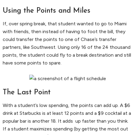
Using the Points and Miles
If, over spring break, that student wanted to go to Miami
with friends, then instead of having to foot the bill, they
could transfer the points to one of Chase’s transfer
partners, like Southwest. Using only 16 of the 24 thousand
points, the student could fly to a break destination and still
have some points to spare.
The Last Point
With a student’s low spending, the points can add up. A $6
drink at Starbucks is at least 12 points and a $9 cocktail at a
popular bar is another 18. It adds up faster than you think.
If a student maximizes spending (by getting the most out