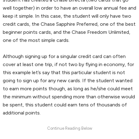
well together) in order to have an overall low annual fee and
keep it simple. In this case, the student will only have two
credit cards, the Chase Sapphire Preferred, one of the best
beginner points cards, and the Chase Freedom Unlimited,
one of the most simple cards.
Although signing up for a singular credit card can often
cover at least one trip, if not two by flying in economy, for
this example let’s say that this particular student is not
going to sign up for any new cards. If the student wanted
to earn more points though, as long as he/she could meet
the minimum without spending more than otherwise would
be spent, this student could earn tens of thousands of
additional points.