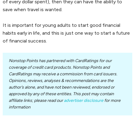
of every dollar spent), then they can have the ability to
save when travel is wanted.
It is important for young adults to start good financial
habits early in life, and this is just one way to start a future
of financial success.
Nonstop Points has partnered with CardRatings for our
coverage of credit card products. Nonstop Points and
CardRatings may receive a commission from card issuers.
Opinions, reviews, analyses & recommendations are the
author’s alone, and have not been reviewed, endorsed or
approved by any of these entities. This post may contain
affiliate links; please read our
advertiser disclosure
for more
information