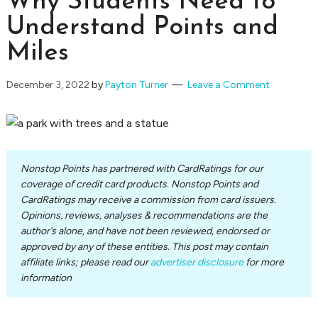
Why Students Need to
Understand Points and
Miles
December 3, 2022
by
Payton Turner
Leave a Comment
Nonstop Points has partnered with CardRatings for our
coverage of credit card products. Nonstop Points and
CardRatings may receive a commission from card issuers.
Opinions, reviews, analyses & recommendations are the
author’s alone, and have not been reviewed, endorsed or
approved by any of these entities. This post may contain
affiliate links; please read our
advertiser disclosure
for more
information