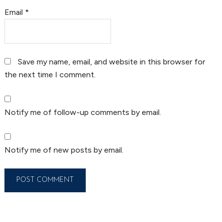
Email
*
Save my name, email, and website in this browser for
the next time I comment.
Notify me of follow-up comments by email.
Notify me of new posts by email.