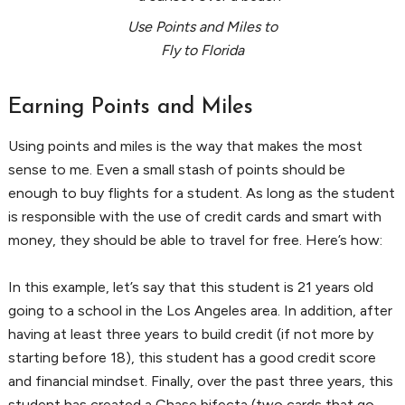
Use Points and Miles to
Fly to Florida
Earning Points and Miles
Using points and miles is the way that makes the most
sense to me. Even a small stash of points should be
enough to buy flights for a student. As long as the student
is responsible with the use of credit cards and smart with
money, they should be able to travel for free. Here’s how:
In this example, let’s say that this student is 21 years old
going to a school in the Los Angeles area. In addition, after
having at least three years to build credit (if not more by
starting before 18), this student has a good credit score
and financial mindset. Finally, over the past three years, this
student has created a Chase bifecta (two cards that go