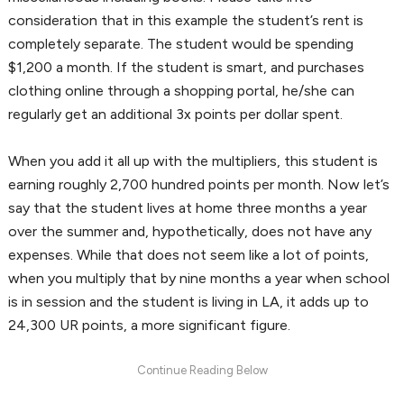
consideration that in this example the student’s rent is
completely separate. The student would be spending
$1,200 a month. If the student is smart, and purchases
clothing online through a shopping portal, he/she can
regularly get an additional 3x points per dollar spent.
When you add it all up with the multipliers, this student is
earning roughly 2,700 hundred points per month. Now let’s
say that the student lives at home three months a year
over the summer and, hypothetically, does not have any
expenses. While that does not seem like a lot of points,
when you multiply that by nine months a year when school
is in session and the student is living in LA, it adds up to
24,300 UR points, a more significant figure.