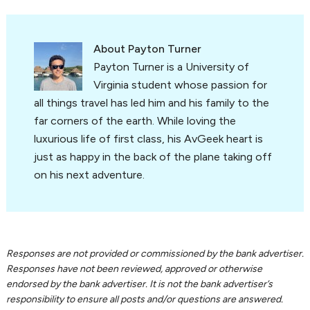
About
Payton Turner
Payton Turner is a University of
Virginia student whose passion for
all things travel has led him and his family to the
far corners of the earth. While loving the
luxurious life of first class, his AvGeek heart is
just as happy in the back of the plane taking off
on his next adventure.
Reader
Responses are not provided or commissioned by the bank advertiser.
Responses have not been reviewed, approved or otherwise
Interactions
endorsed by the bank advertiser. It is not the bank advertiser’s
responsibility to ensure all posts and/or questions are answered.