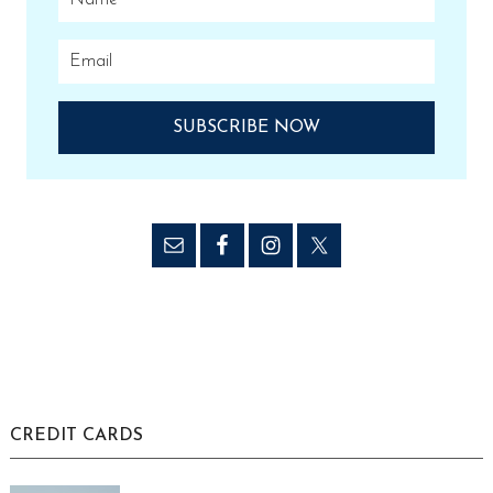
CREDIT CARDS