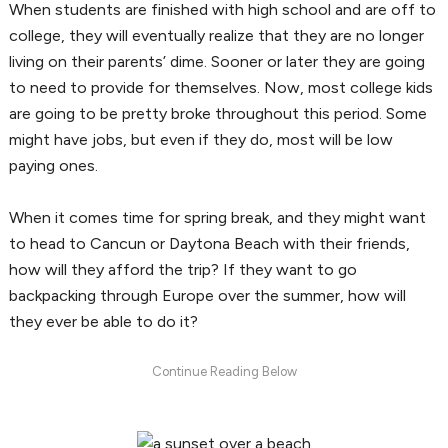
When students are finished with high school and are off to
college, they will eventually realize that they are no longer
living on their parents’ dime. Sooner or later they are going
to need to provide for themselves. Now, most college kids
are going to be pretty broke throughout this period. Some
might have jobs, but even if they do, most will be low
paying ones.
When it comes time for spring break, and they might want
to head to Cancun or Daytona Beach with their friends,
how will they afford the trip? If they want to go
backpacking through Europe over the summer, how will
they ever be able to do it?