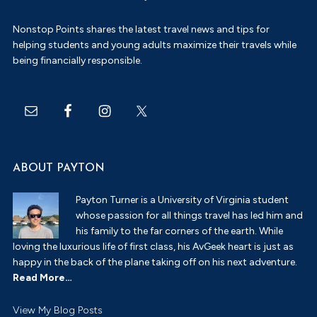
Nonstop Points shares the latest travel news and tips for
helping students and young adults maximize their travels while
being financially responsible.
ABOUT PAYTON
Payton Turner is a University of Virginia student
whose passion for all things travel has led him and
his family to the far corners of the earth. While
loving the luxurious life of first class, his AvGeek heart is just as
happy in the back of the plane taking off on his next adventure.
Read More…
Payton
View My Blog Posts