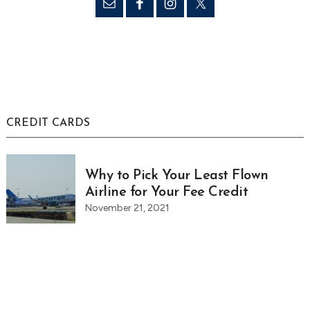
CREDIT CARDS
Why to Pick Your Least Flown
Airline for Your Fee Credit
November 21, 2021