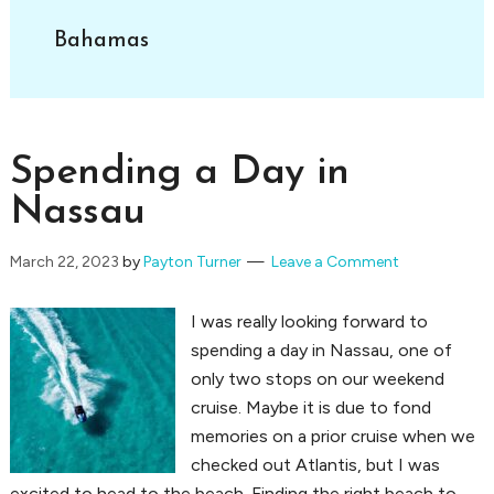
Bahamas
Spending a Day in
Nassau
March 22, 2023
by
Payton Turner
Leave a Comment
I was really looking forward to
spending a day in Nassau, one of
only two stops on our weekend
cruise. Maybe it is due to fond
memories on a prior cruise when we
checked out Atlantis, but I was
excited to head to the beach. Finding the right beach to