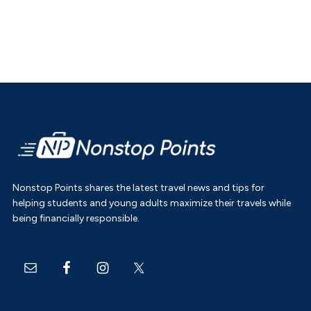
Footer
Nonstop Points shares the latest travel news and tips for
helping students and young adults maximize their travels while
being financially responsible.