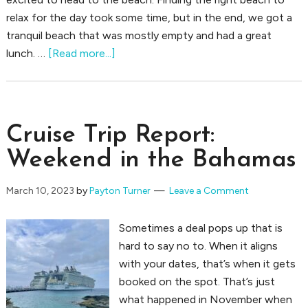
relax for the day took some time, but in the end, we got a
tranquil beach that was mostly empty and had a great
about
lunch. …
[Read more...]
Spending
a
Day
in
Cruise Trip Report:
Nassau
Weekend in the Bahamas
March 10, 2023
by
Payton Turner
Leave a Comment
Sometimes a deal pops up that is
hard to say no to. When it aligns
with your dates, that’s when it gets
booked on the spot. That’s just
what happened in November when