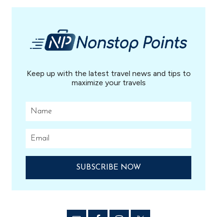
...
Keep up with the latest travel news and tips to
maximize your travels