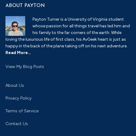
ABOUT PAYTON
Payton Turner is a University of Virginia student
whose passion for all things travel has led him and
his family to the far corners of the earth. While
loving the luxurious life of first class, his AvGeek heart is just as
happy in the back of the plane taking off on his next adventure.
Read More…
Payton
View My Blog Posts
Turner:
About Us
Privacy Policy
Terms of Service
Contact Us