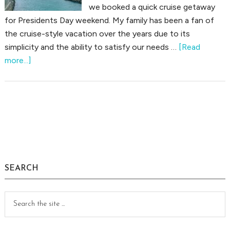
we booked a quick cruise getaway
for Presidents Day weekend. My family has been a fan of
the cruise-style vacation over the years due to its
simplicity and the ability to satisfy our needs …
[Read
about
more...]
Cruise
Trip
Report:
Weekend
Primary
in
Sidebar
the
Bahamas
SEARCH
Search
the
site