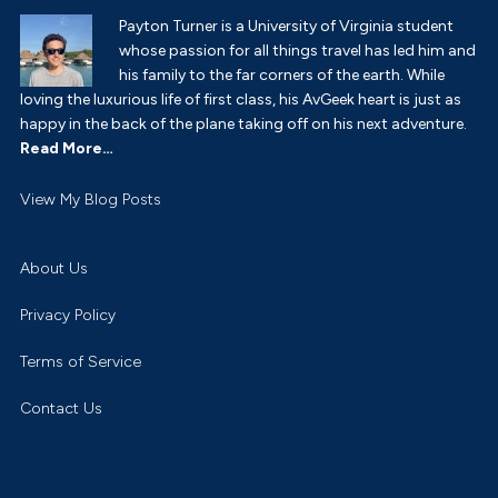
Payton Turner is a University of Virginia student
whose passion for all things travel has led him and
his family to the far corners of the earth. While
loving the luxurious life of first class, his AvGeek heart is just as
happy in the back of the plane taking off on his next adventure.
Read More…
Payton
View My Blog Posts
Turner:
About Us
Privacy Policy
Terms of Service
Contact Us