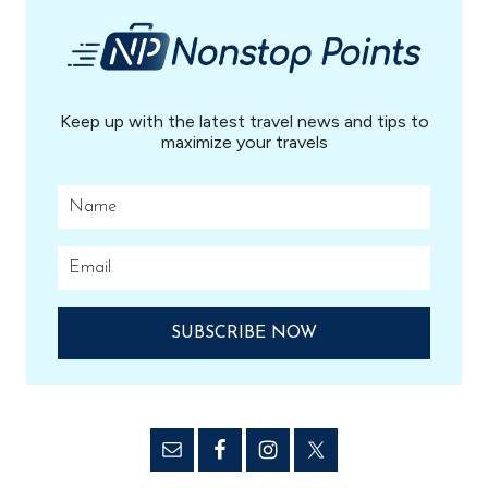
Keep up with the latest travel news and tips to
maximize your travels