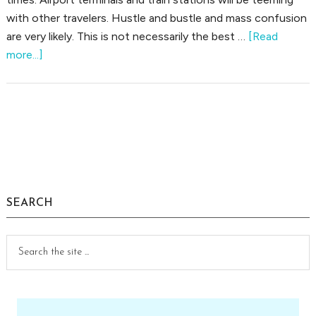
with other travelers. Hustle and bustle and mass confusion
are very likely. This is not necessarily the best …
[Read
about
more...]
Tips
For
the
Older
Primary
Traveler
Sidebar
SEARCH
Search
the
site
...