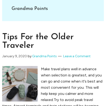
Grandma Points
Tips For the Older
Traveler
January 9, 2020
by
Grandma Points
Leave a Comment
Make travel plans well in advance
when selection is greatest, and you
can go and come when it's best and
most convenient for you. This will
help keep you calmer and more
relaxed.Try to avoid peak travel
times. Airport terminals and train stations will be teeming