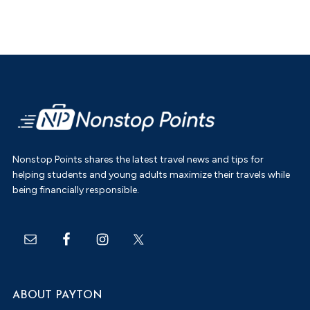
Footer
Nonstop Points shares the latest travel news and tips for
helping students and young adults maximize their travels while
being financially responsible.
ABOUT PAYTON