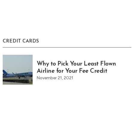
CREDIT CARDS
Why to Pick Your Least Flown
Airline for Your Fee Credit
November 21, 2021