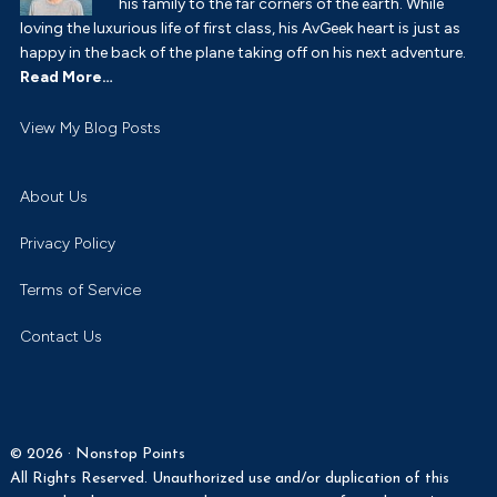
his family to the far corners of the earth. While
loving the luxurious life of first class, his AvGeek heart is just as
happy in the back of the plane taking off on his next adventure.
Read More…
Payton
View My Blog Posts
Turner:
About Us
Privacy Policy
Terms of Service
Contact Us
© 2026 · Nonstop Points
All Rights Reserved. Unauthorized use and/or duplication of this