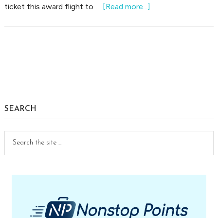
about
ticket this award flight to …
[Read more...]
Saving
My
Failed
Risky
Primary
Award
Sidebar
Flight
to
Europe
SEARCH
Search
the
site
...