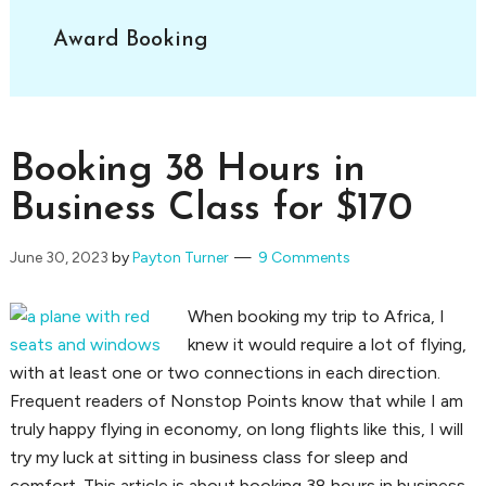
Award Booking
Booking 38 Hours in
Business Class for $170
June 30, 2023
by
Payton Turner
9 Comments
When booking my trip to Africa, I
knew it would require a lot of flying,
with at least one or two connections in each direction.
Frequent readers of Nonstop Points know that while I am
truly happy flying in economy, on long flights like this, I will
try my luck at sitting in business class for sleep and
comfort. This article is about booking 38 hours in business