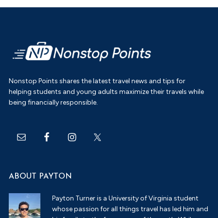
Footer
Nonstop Points shares the latest travel news and tips for
helping students and young adults maximize their travels while
being financially responsible.
ABOUT PAYTON
Payton Turner is a University of Virginia student
whose passion for all things travel has led him and