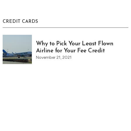
CREDIT CARDS
Why to Pick Your Least Flown
Airline for Your Fee Credit
November 21, 2021