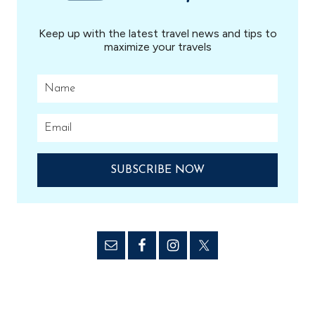
Keep up with the latest travel news and tips to
maximize your travels