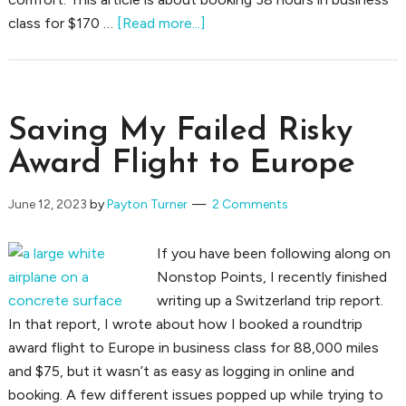
about
class for $170 …
[Read more...]
Booking
38
Hours
in
Saving My Failed Risky
Business
Award Flight to Europe
Class
for
June 12, 2023
by
Payton Turner
2 Comments
$170
If you have been following along on
Nonstop Points, I recently finished
writing up a Switzerland trip report.
In that report, I wrote about how I booked a roundtrip
award flight to Europe in business class for 88,000 miles
and $75, but it wasn’t as easy as logging in online and
booking. A few different issues popped up while trying to